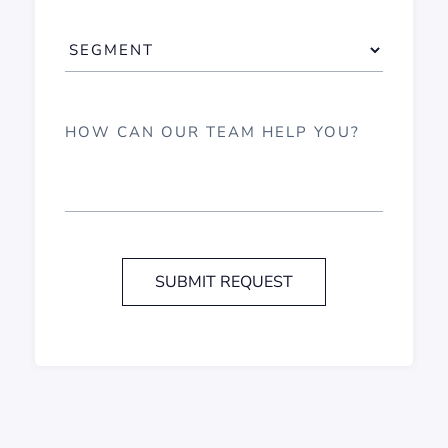
SUBMIT REQUEST