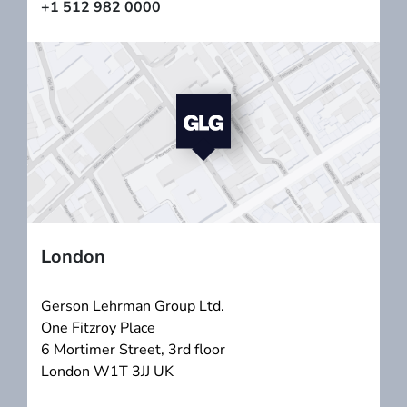
+1 512 982 0000
London
Gerson Lehrman Group Ltd.
One Fitzroy Place
6 Mortimer Street, 3rd floor
London W1T 3JJ UK