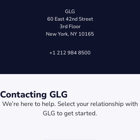
GLG
60 East 42nd Street
3rd Floor
New York, NY 10165
+1 212 984 8500
Contacting GLG
We’re here to help. Select your relationship with
GLG to get started.