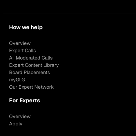
How we help
Overview
Expert Calls
AI-Moderated Calls
Expert Content Library
Board Placements
myGLG
Our Expert Network
For Experts
Overview
Apply