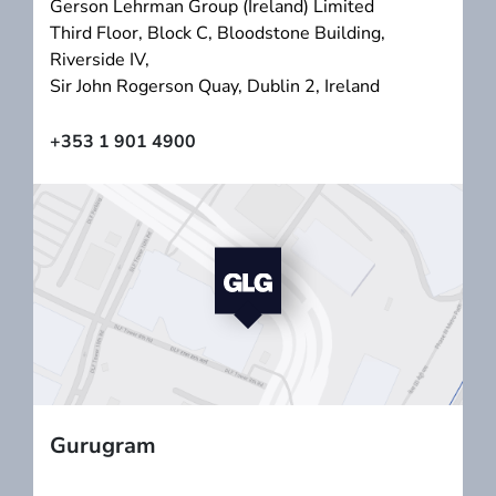
Gerson Lehrman Group (Ireland) Limited
Third Floor, Block C, Bloodstone Building,
Riverside IV,
Sir John Rogerson Quay, Dublin 2, Ireland
+353 1 901 4900
Gurugram