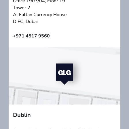
Office 1903/04, Floor 19
Tower 2
Al Fattan Currency House
DIFC, Dubai
+971 4517 9560
Dublin