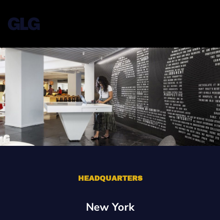
HEADQUARTERS
New York