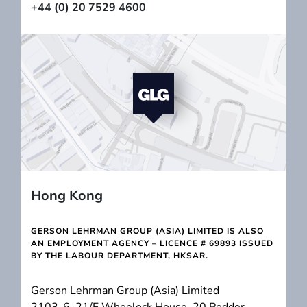
+44 (0) 20 7529 4600
Hong Kong
GERSON LEHRMAN GROUP (ASIA) LIMITED IS ALSO
AN EMPLOYMENT AGENCY – LICENCE # 69893 ISSUED
BY THE LABOUR DEPARTMENT, HKSAR.
Gerson Lehrman Group (Asia) Limited