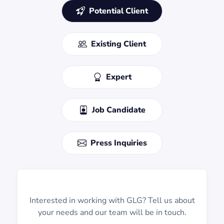
Potential Client
Existing Client
Expert
Job Candidate
Press Inquiries
Interested in working with GLG? Tell us about
your needs and our team will be in touch.