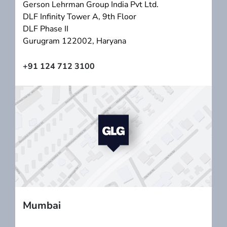
Gerson Lehrman Group India Pvt Ltd.
DLF Infinity Tower A, 9th Floor
DLF Phase II
Gurugram 122002, Haryana
+91 124 712 3100
Mumbai