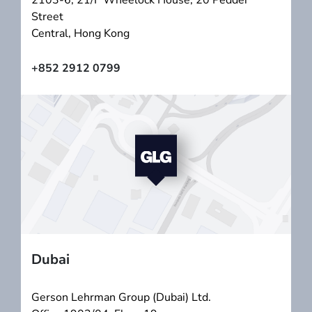
2103-6, 21/F Wheelock House, 20 Pedder
Street
Central, Hong Kong
+852 2912 0799
Dubai
Gerson Lehrman Group (Dubai) Ltd.