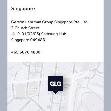
Singapore
Gerson Lehrman Group Singapore Pte, Ltd.
3 Church Street
(#19-01/02/06) Samsung Hub
Singapore 049483
+65 6876 4880