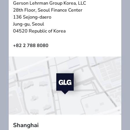
Gerson Lehrman Group Korea, LLC
28th Floor, Seoul Finance Center
136 Sejong-daero
Jung-gu, Seoul
04520 Republic of Korea
+82 2 788 8080
Shanghai