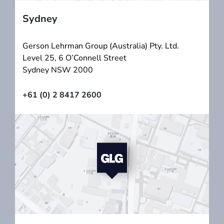
Sydney
Gerson Lehrman Group (Australia) Pty. Ltd.
Level 25, 6 O’Connell Street
Sydney NSW 2000
+61 (0) 2 8417 2600