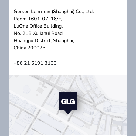
Gerson Lehrman (Shanghai) Co., Ltd.
Room 1601-07, 16/F,
LuOne Office Building,
No. 218 Xujiahui Road,
Huangpu District, Shanghai,
China 200025
+86 21 5191 3133