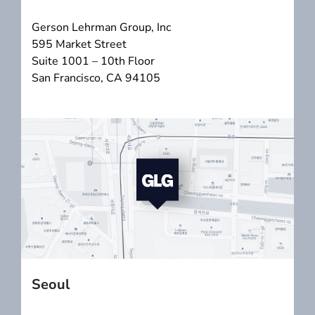
Gerson Lehrman Group, Inc
595 Market Street
Suite 1001 – 10th Floor
San Francisco, CA 94105
Seoul