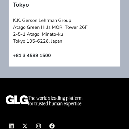
Tokyo
K.K. Gerson Lehrman Group
Atago Green Hills MORI Tower 26F
2-5-1 Atago, Minato-ku
Tokyo 105-6226, Japan
+81 3 4589 1500
The world’s leading platform
for trusted human expertise