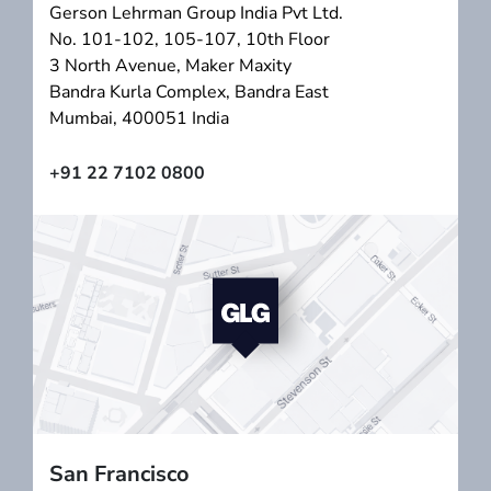
Gerson Lehrman Group India Pvt Ltd.
No. 101-102, 105-107, 10th Floor
3 North Avenue, Maker Maxity
Bandra Kurla Complex, Bandra East
Mumbai, 400051 India
+91 22 7102 0800
San Francisco