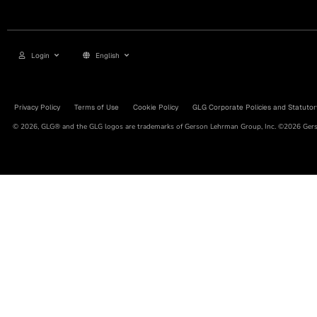
Login
English
Privacy Policy
Terms of Use
Cookie Policy
GLG Corporate Policies and Statutor
© 2026, GLG® and the GLG logos are trademarks of Gerson Lehrman Group, Inc. ©2026 Gerso