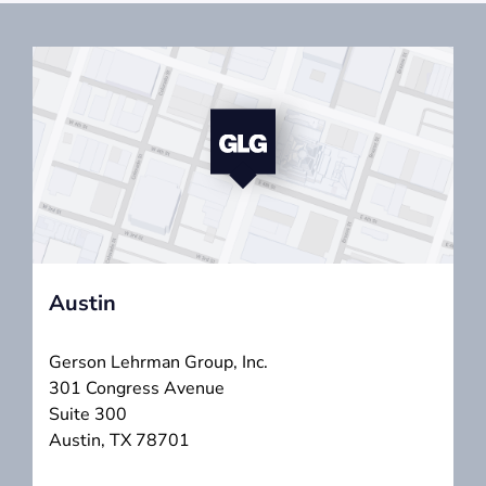
Austin
Gerson Lehrman Group, Inc.
301 Congress Avenue
Suite 300
Austin, TX 78701