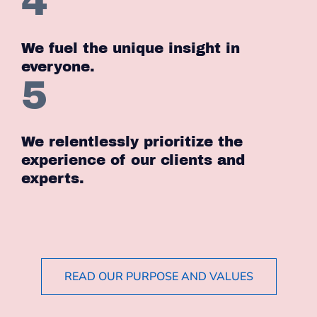
4
We fuel the unique insight in
everyone.
5
We relentlessly prioritize the
experience of our clients and
experts.
READ OUR PURPOSE AND VALUES