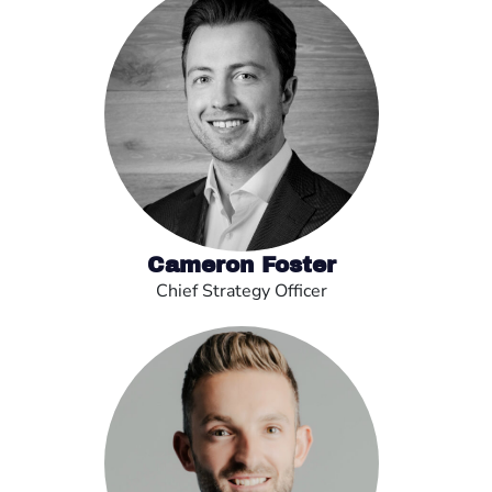
Cameron Foster
Chief Strategy Officer