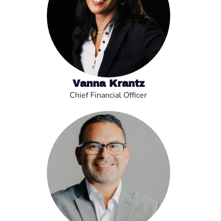
Vanna Krantz
Chief Financial Officer