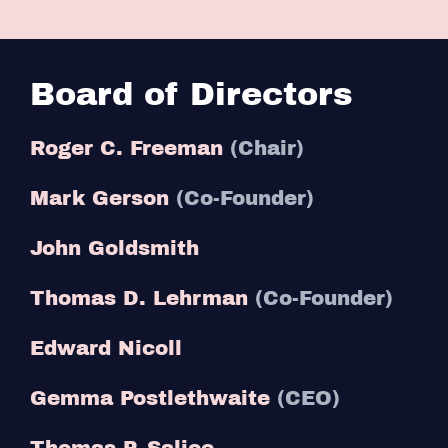
Board of Directors
Roger C. Freeman
(Chair)
Mark Gerson
(Co-Founder)
John Goldsmith
Thomas D. Lehrman
(Co-Founder)
Edward Nicoll
Gemma Postlethwaite
(CEO)
Thomas P. Salice