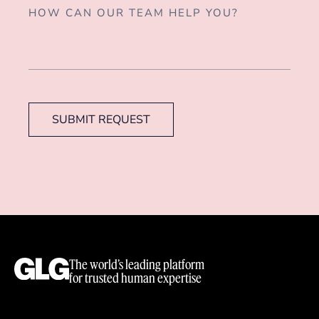
SUBMIT REQUEST
The world’s leading platform
for trusted human expertise