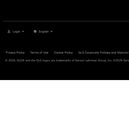
Login
English
Privacy Policy
Terms of Use
Cookie Policy
GLG Corporate Policies and Statutor
© 2026, GLG® and the GLG logos are trademarks of Gerson Lehrman Group, Inc. ©2026 Gerso