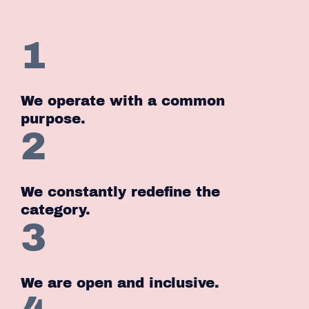
1
We operate with a common
purpose.
2
We constantly redefine the
category.
3
We are open and inclusive.