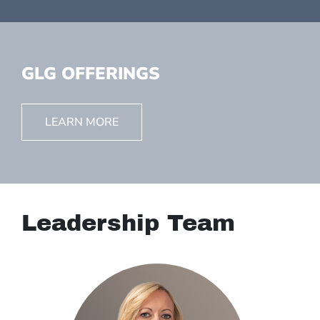
GLG OFFERINGS
LEARN MORE
Leadership Team