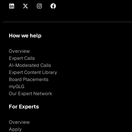
How we help
Overview
Expert Calls
AI-Moderated Calls
Expert Content Library
Board Placements
myGLG
Our Expert Network
For Experts
Overview
Apply