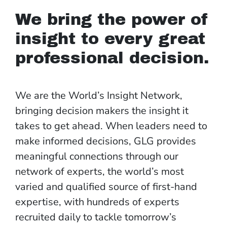
We bring the power of
insight to every great
professional decision.
We are the World’s Insight Network,
bringing decision makers the insight it
takes to get ahead. When leaders need to
make informed decisions, GLG provides
meaningful connections through our
network of experts, the world’s most
varied and qualified source of first-hand
expertise, with hundreds of experts
recruited daily to tackle tomorrow’s