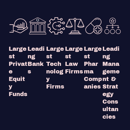
Large
Leadi
Large
Large
Large
Leadi
st
ng
st
st
st
ng
Privat
Bank
Tech
Law
Phar
Mana
e
s
nolog
Firms
ma
geme
Equit
y
Comp
nt &
y
Firms
anies
Strat
Funds
egy
Cons
ultan
cies