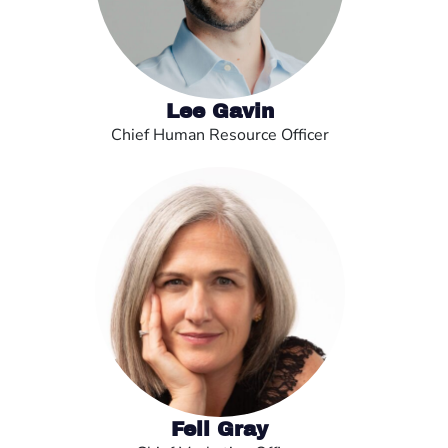
Lee Gavin
Chief Human Resource Officer
Fell Gray