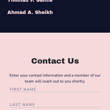
Ahmad A. Sheikh
Contact Us
Enter your contact information and a member of our
team will reach out to you shortly.