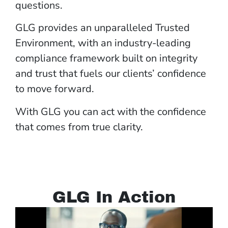
questions.
GLG provides an unparalleled Trusted
Environment, with an industry-leading
compliance framework built on integrity
and trust that fuels our clients’ confidence
to move forward.
With GLG you can act with the confidence
that comes from true clarity.
GLG In Action