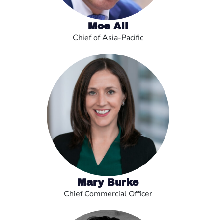
Moe Ali
Chief of Asia-Pacific
Mary Burke
Chief Commercial Officer