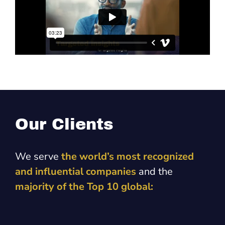
Our Clients
We serve
the world’s most recognized
and influential companies
and the
majority of the Top 10 global: