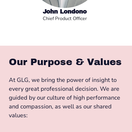
John Londono
Chief Product Officer
Our Purpose & Values
At GLG, we bring the power of insight to
every great professional decision. We are
guided by our culture of high performance
and compassion, as well as our shared
values: