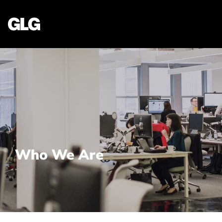
Who We Are