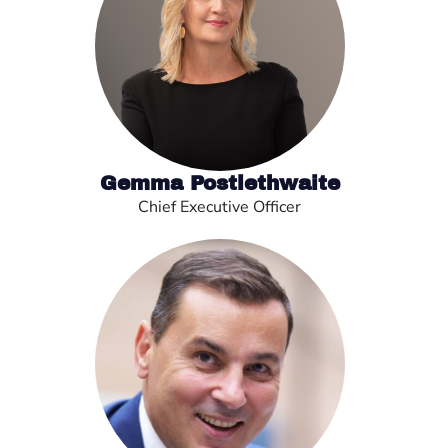
Gemma Postlethwaite
Chief Executive Officer