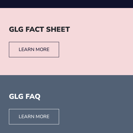
GLG FACT SHEET
LEARN MORE
GLG FAQ
LEARN MORE