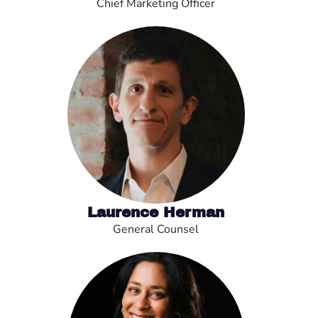
Chief Marketing Officer
Laurence Herman
General Counsel